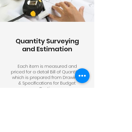
Quantity Surveying
and Estimation
Each item is measured and
priced for a detail Bill of Quantities
which is prepared from Drawings
& Specifications for Budget
Costing