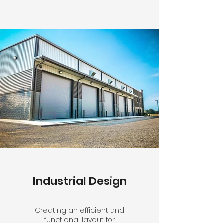
Industrial Design
Creating an efficient and
functional layout for