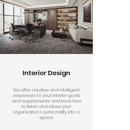
Interior Design
We offer creative and intelligent
responses to your interior goals
and requirements and know how
to listen and infuse your
organization’s personality into a
space.