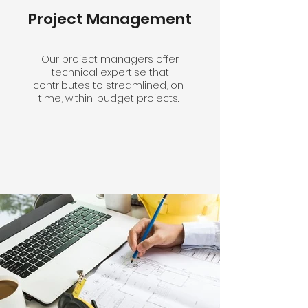
Project Management
Our project managers offer
technical expertise that
contributes to streamlined, on-
time, within-budget projects.