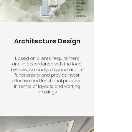
Architecture Design
Based on client’s requirement
and in accordance with the local
by-laws, we analyze space and its
functionality and provide most
effective and functional proposal
in terms of layouts and working
drawings.