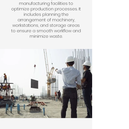
manufacturing facilities to
optimize production processes. It
includes planning the
arrangement of machinery,
workstations, and storage areas
to ensure a smooth workflow and
minimize waste.