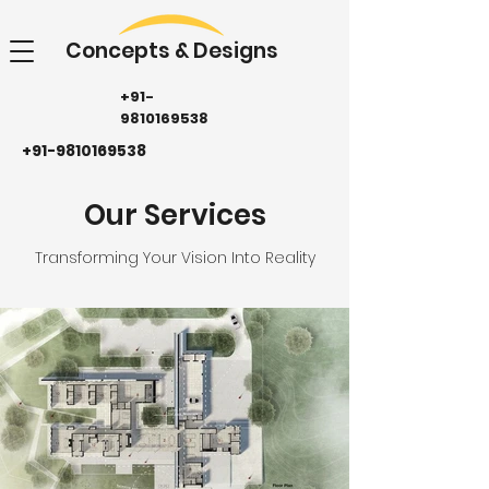
Concepts & Designs
+91-
9810169538
+91-9810169538
Our Services
Transforming Your Vision Into Reality